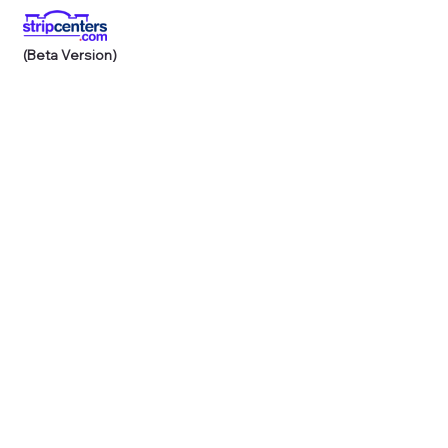
(Beta Version)