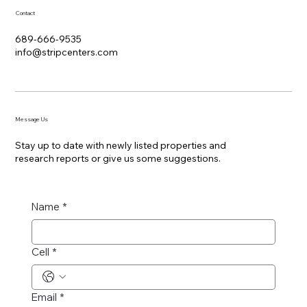
Contact
689-666-9535
info@stripcenters.com
Message Us
Stay up to date with newly listed properties and
research reports or give us some suggestions.
Name
*
Cell
*
Email
*