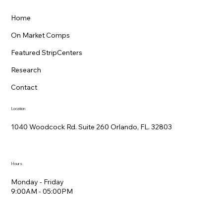
Home
On Market Comps
Featured StripCenters
Research
Contact
Location
1040 Woodcock Rd. Suite 260 Orlando, FL. 32803
Hours
Monday - Friday
9:00AM - 05:00PM