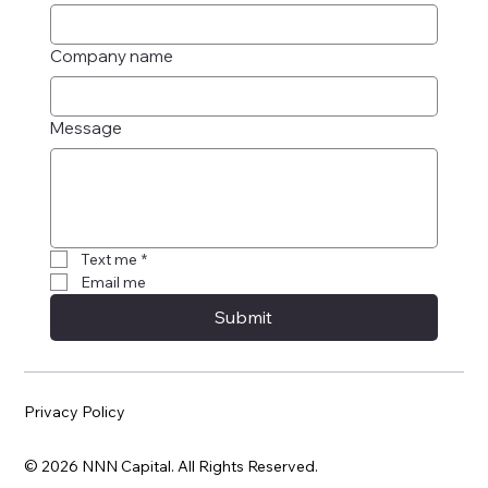
Company name
Message
Text me
*
Email me
Submit
Privacy Policy
© 2026 NNN Capital. All Rights Reserved.